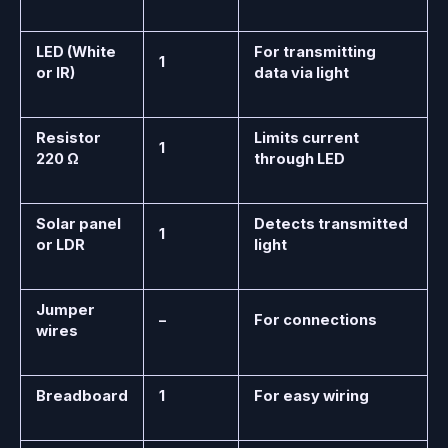
LED (White
For transmitting
1
or IR)
data via light
Resistor
Limits current
1
220 Ω
through LED
Solar panel
Detects transmitted
1
or LDR
light
Jumper
–
For connections
wires
Breadboard
1
For easy wiring