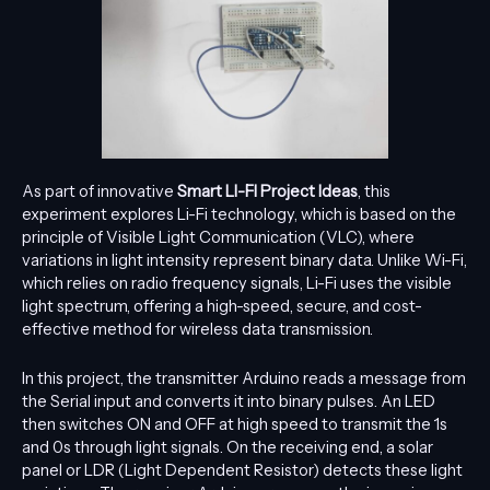
As part of innovative
S
mart LI-FI Project Ideas
, this
experiment explores Li-Fi technology, which is based on the
principle of Visible Light Communication (VLC), where
variations in light intensity represent binary data. Unlike Wi-Fi,
which relies on radio frequency signals, Li-Fi uses the visible
light spectrum, offering a high-speed, secure, and cost-
effective method for wireless data transmission.
In this project, the transmitter Arduino reads a message from
the Serial input and converts it into binary pulses. An LED
then switches ON and OFF at high speed to transmit the 1s
and 0s through light signals. On the receiving end, a solar
panel or LDR (Light Dependent Resistor) detects these light