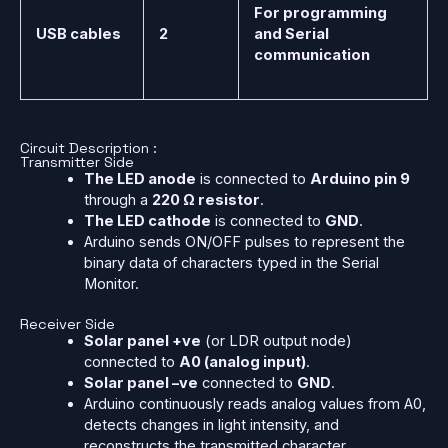
For programming
USB cables
2
and Serial
communication
Circuit Description :
Transmitter Side
The LED anode
is connected to
Arduino pin 9
through a
220 Ω resistor
.
The LED cathode
is connected to
GND
.
Arduino sends ON/OFF pulses to represent the
binary data of characters typed in the Serial
Monitor.
Receiver Side
Solar panel +ve
(or LDR output node)
connected to
A0 (analog input)
.
Solar panel –ve
connected to
GND
.
Arduino continuously reads analog values from A0,
detects changes in light intensity, and
reconstructs the transmitted character.