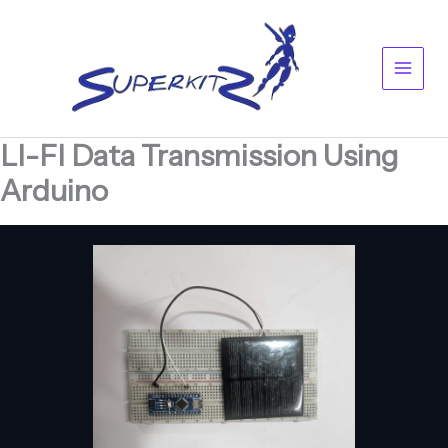
Skip
Main
to
content
Men
LI-FI Data Transmission Using
Arduino