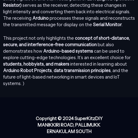
Resistor)
serves as the receiver, detecting these changes in
light intensity and converting them back into electrical signals.
The receiving
Arduino
processes these signals and reconstructs
the transmitted message for display on the
Serial Monitor
.
This project not only highlights the
concept of short-distance,
secure, and interference-free communication
but also
demonstrates how
Arduino-based systems
can be used to
explore cutting-edge technologies. It’s an excellent choice for
students, hobbyists, and makers
interested in learning about
Arduino Robot Projects
,
data transmission principles
, and the
future of light-based networking in smart devices and IoT
systems. )
Copyright © 2024 SuperKitzDIY
MANIKKIRI ROAD, PALLIMUKK
ERNAKULAM SOUTH