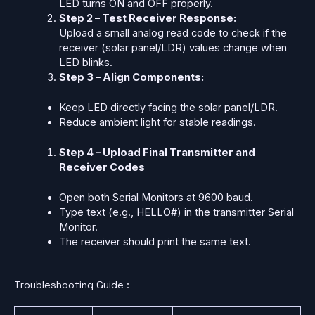
LED turns ON and OFF properly.
Step 2 – Test Receiver Response:
Upload a small analog read code to check if the
receiver (solar panel/LDR) values change when
LED blinks.
Step 3 – Align Components:
Keep LED directly facing the solar panel/LDR.
Reduce ambient light for stable readings.
Step 4 – Upload Final Transmitter and
Receiver Codes
Open both Serial Monitors at 9600 baud.
Type text (e.g., HELLO#) in the transmitter Serial
Monitor.
The receiver should print the same text.
Troubleshooting Guide :