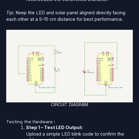
Tip:
Keep the LED and solar panel aligned directly facing
each other at a 5–10 cm distance for best performance.
CIRCUIT DIAGRAM
Testing the Hardware :
Step 1 – Test LED Output:
Upload a simple LED blink code to confirm the