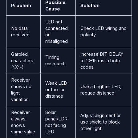
Possible
Problem
Solution
Cause
LED not
No data
connected
Check LED wiring and
received
or
polarity
misaligned
Garbled
Increase BIT_DELAY
Timing
characters
to 10–15 ms in both
mismatch
(⸮X⸮-)
codes
Receiver
Weak LED
shows no
Use a brighter LED,
or too far
light
reduce distance
distance
variation
Receiver
Solar
Adjust alignment or
always
panel/LDR
use shield to block
shows
not facing
other light
same value
LED