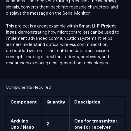
variations. The receiver Arduino processes the incoming
signals, converts them back into readable characters, and
displays the message on the Serial Monitor.
This project is a great example within
Smart LI-FI Project
Ideas
, demonstrating how microcontrollers can be used to
implement advanced communication systems. It helps
learners understand optical wireless communication,
embedded systems, and real-time data transmission
concepts, making it ideal for students, hobbyists, and
researchers exploring next-generation technologies.
Components Required :
Component
Quantity
Description
Arduino
One for transmitter,
2
Uno / Nano
one for receiver