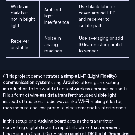
Works in
Use black tube or
Ambient
dark but
cover around LED
light
not in bright
and receiver to
interference
light
isolate path
Noise in
Use averaging or add
Receiver
analog
10 kΩ resistor parallel
unstable
readings
to sensor
( This project demonstrates a
simple
Li-Fi
(Light Fidelity)
communication system
using
Arduino
, offering an exciting
introduction to the world of optical wireless communication.
Li-
Fi
is a form of
wireless data transfer
that uses
visible light
instead of traditional radio waves like
Wi-Fi
, making it faster,
more secure, and less prone to electromagnetic interference.
In this setup, one
Arduino board
acts as the transmitter,
converting digital data into rapid LED blinks that represent
binary signals (1s and 0s). A
solar panel
or
LDR (Light Dependent