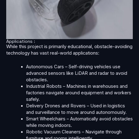
Applications :
While this project is primarily educational, obstacle-avoiding
technology has vast real-world applications:
Autonomous Cars – Self-driving vehicles use
advanced sensors like LiDAR and radar to avoid
obstacles.
Industrial Robots – Machines in warehouses and
factories navigate around equipment and workers
safely.
Delivery Drones and Rovers – Used in logistics
and surveillance to move around autonomously.
Smart Wheelchairs – Automatically avoid obstacles
while moving indoors.
Robotic Vacuum Cleaners – Navigate through
furniture and rooms intelligently.