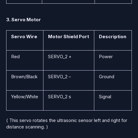
3. Servo Motor
Servo Wire
Motor Shield Port
Description
Red
SERVO_2 +
Power
Brown/Black
SERVO_2 –
Ground
Yellow/White
SERVO_2 s
Signal
( This servo rotates the ultrasonic sensor left and right for
distance scanning. )