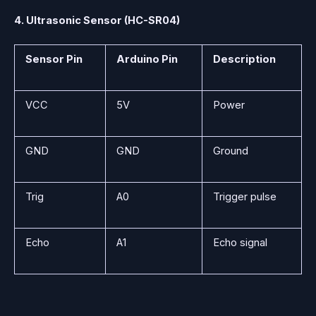
4. Ultrasonic Sensor (HC-SR04)
Sensor Pin
Arduino Pin
Description
VCC
5V
Power
GND
GND
Ground
Trig
A0
Trigger pulse
Echo
A1
Echo signal