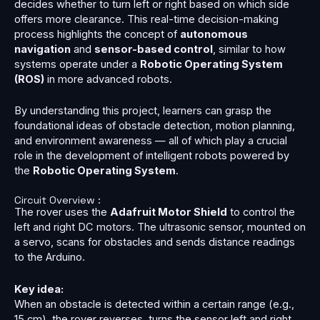
decides whether to turn left or right based on which side
offers more clearance. This real-time decision-making
process highlights the concept of
autonomous
navigation
and
sensor-based control
, similar to how
systems operate under a
Robotic Operating System
(ROS)
in more advanced robots.
By understanding this project, learners can grasp the
foundational ideas of obstacle detection, motion planning,
and environment awareness — all of which play a crucial
role in the development of intelligent robots powered by
the
Robotic Operating System
.
Circuit Overview :
The rover uses the
Adafruit Motor Shield
to control the
left and right DC motors. The ultrasonic sensor, mounted on
a servo, scans for obstacles and sends distance readings
to the Arduino.
Key idea:
When an obstacle is detected within a certain range (e.g.,
15 cm), the rover reverses, turns the sensor left and right,