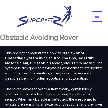
Skip
Main
to
content
Men
Obstacle Avoiding Rover
This project demonstrates how to build a
Robot
Operating System
using an
Arduino Uno
,
Adafruit
Motor Shield
,
ultrasonic sensor
, and
servo motor
. The
system is designed to navigate its environment intelligently
without human intervention, showcasing the essential
principles behind modern robotics and automation.
The rover moves forward automatically, continuously
scanning for obstacles in its path using the ultrasonic
sensor. When an obstacle is detected, the
servo motor
rotates the sensor to analyze both directions, and the rover