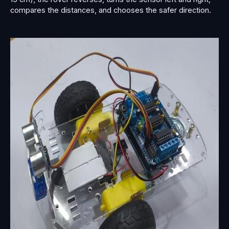
compares the distances, and chooses the safer direction.