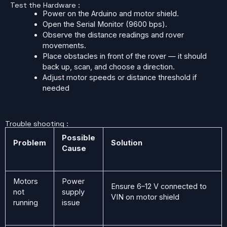
Test the Hardware :
Power on the Arduino and motor shield.
Open the Serial Monitor (9600 bps).
Observe the distance readings and rover
movements.
Place obstacles in front of the rover — it should
back up, scan, and choose a direction.
Adjust motor speeds or distance threshold if
needed
Trouble shooting :
Possible
Problem
Solution
Cause
Motors
Power
Ensure 6–12 V connected to
not
supply
VIN on motor shield
running
issue