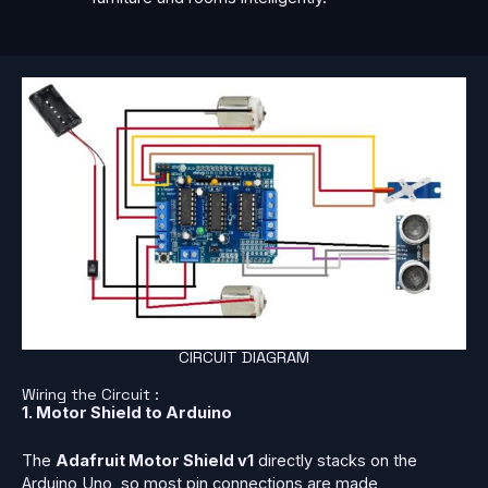
CIRCUIT DIAGRAM
Wiring the Circuit :
1. Motor Shield to Arduino
The
Adafruit Motor Shield v1
directly stacks on the
Arduino Uno, so most pin connections are made