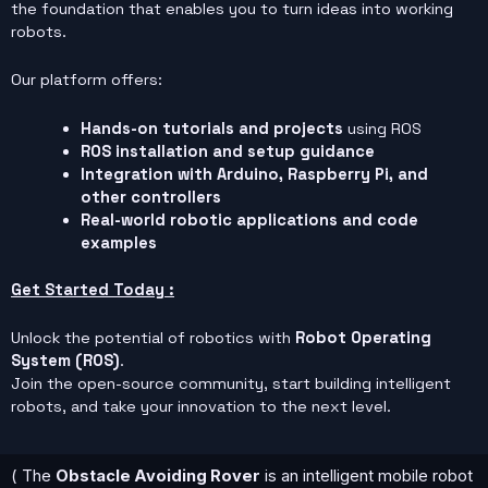
the foundation that enables you to turn ideas into working
robots.
Our platform offers:
Hands-on tutorials and projects
using ROS
ROS installation and setup guidance
Integration with Arduino, Raspberry Pi, and
other controllers
Real-world robotic applications and code
examples
Get Started Today :
Unlock the potential of robotics with
Robot Operating
System (ROS)
.
Join the open-source community, start building intelligent
robots, and take your innovation to the next level.
( The
Obstacle Avoiding Rover
is an intelligent mobile robot