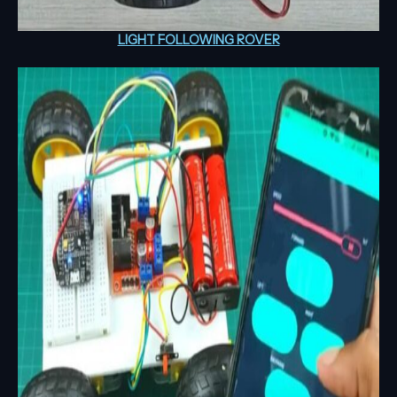
LIGHT FOLLOWING ROVER