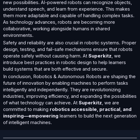
new possibilities. AI-powered robots can recognize objects,
understand speech, and learn from experience. This makes
them more adaptable and capable of handling complex tasks.
As technology advances, robots are becoming more
collaborative, working alongside humans in shared
environments.
Safety and reliability are also crucial in robotic systems. Proper
design, testing, and fail-safe mechanisms ensure that robots
operate safely without causing harm. At
Superkitz
, we
introduce best practices in robotic design to help learners
build systems that are both effective and secure.
In conclusion, Robotics & Autonomous Robots are shaping the
future of innovation by enabling machines to perform tasks
intelligently and independently. They are revolutionizing
industries, improving efficiency, and expanding the possibilities
of what technology can achieve. At
Superkitz
, we are
committed to making
robotics accessible, practical, and
inspiring—empowering
learners to build the next generation
of intelligent machines.