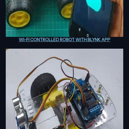
WI-FI CONTROLLED ROBOT WITH BLYNK APP