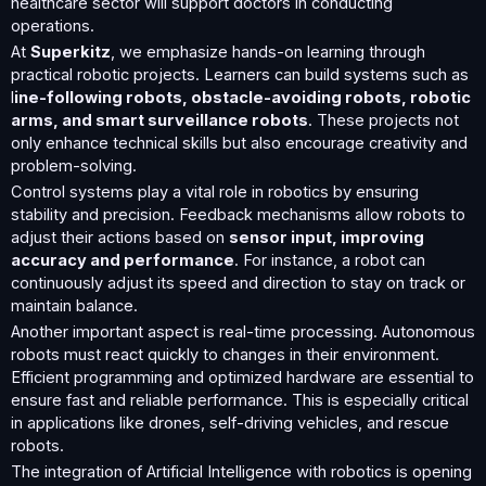
healthcare sector will support doctors in conducting
operations.
At
Superkitz
, we emphasize hands-on learning through
practical robotic projects. Learners can build systems such as
l
ine-following robots, obstacle-avoiding robots, robotic
arms, and smart surveillance robots
. These projects not
only enhance technical skills but also encourage creativity and
problem-solving.
Control systems play a vital role in robotics by ensuring
stability and precision. Feedback mechanisms allow robots to
adjust their actions based on
sensor input, improving
accuracy and performance
. For instance, a robot can
continuously adjust its speed and direction to stay on track or
maintain balance.
Another important aspect is real-time processing. Autonomous
robots must react quickly to changes in their environment.
Efficient programming and optimized hardware are essential to
ensure fast and reliable performance. This is especially critical
in applications like drones, self-driving vehicles, and rescue
robots.
The integration of Artificial Intelligence with robotics is opening