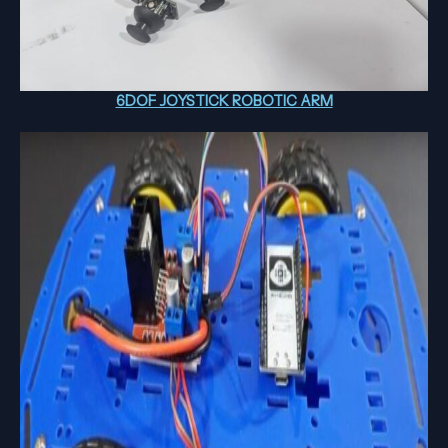
6DOF JOYSTICK ROBOTIC ARM