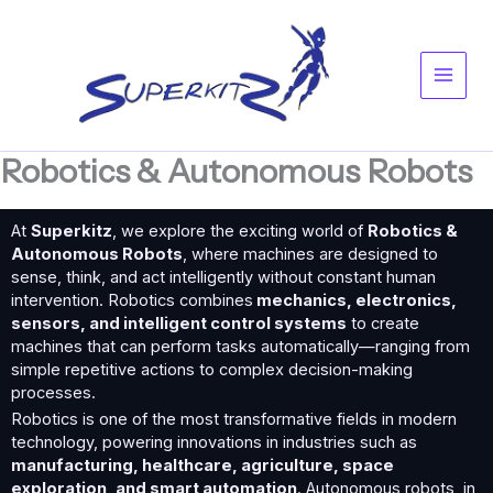
Skip
Main
to
content
Men
Robotics & Autonomous Robots
At
Superkitz
, we explore the exciting world of
Robotics &
Autonomous Robots
, where machines are designed to
sense, think, and act intelligently without constant human
intervention. Robotics combines
mechanics, electronics,
sensors, and intelligent control systems
to create
machines that can perform tasks automatically—ranging from
simple repetitive actions to complex decision-making
processes.
Robotics is one of the most transformative fields in modern
technology, powering innovations in industries such as
manufacturing, healthcare, agriculture, space
exploration, and smart automation
. Autonomous robots, in