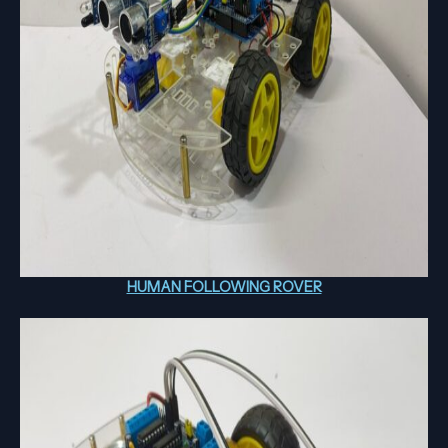
HUMAN FOLLOWING ROVER