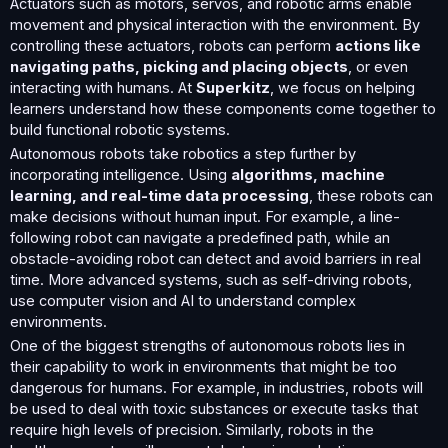
Actuators such as motors, servos, and robotic arms enable
movement and physical interaction with the environment. By
controlling these actuators, robots can perform
actions like
navigating paths, picking and placing objects
, or even
interacting with humans. At
Superkitz
, we focus on helping
learners understand how these components come together to
build functional robotic systems.
Autonomous robots take robotics a step further by
incorporating intelligence. Using
algorithms, machine
learning, and real-time data processing
, these robots can
make decisions without human input. For example, a line-
following robot can navigate a predefined path, while an
obstacle-avoiding robot can detect and avoid barriers in real
time. More advanced systems, such as self-driving robots,
use computer vision and AI to understand complex
environments.
One of the biggest strengths of autonomous robots lies in
their capability to work in environments that might be too
dangerous for humans. For example, in industries, robots will
be used to deal with toxic substances or execute tasks that
require high levels of precision. Similarly, robots in the