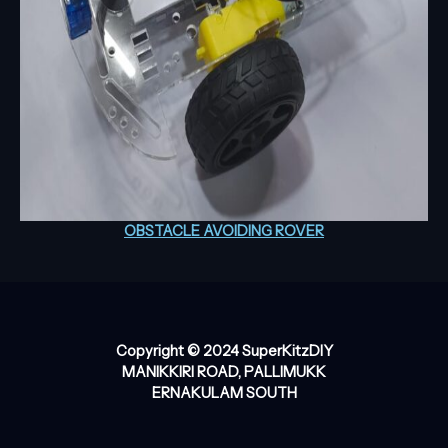
OBSTACLE AVOIDING ROVER
Copyright © 2024 SuperKitzDIY
MANIKKIRI ROAD, PALLIMUKK
ERNAKULAM SOUTH