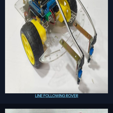
LINE FOLLOWING ROVER