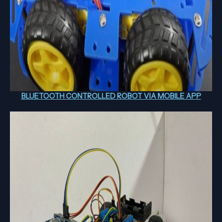
BLUETOOTH CONTROLLED ROBOT VIA MOBILE APP