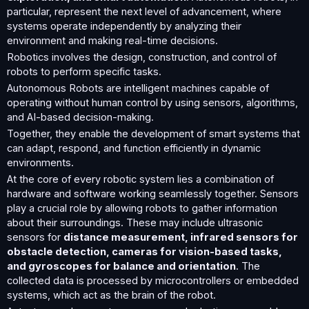
particular, represent the next level of advancement, where
systems operate independently by analyzing their
environment and making real-time decisions.
Robotics involves the design, construction, and control of
robots to perform specific tasks.
Autonomous Robots are intelligent machines capable of
operating without human control by using sensors, algorithms,
and AI-based decision-making.
Together, they enable the development of smart systems that
can adapt, respond, and function efficiently in dynamic
environments.
At the core of every robotic system lies a combination of
hardware and software working seamlessly together. Sensors
play a crucial role by allowing robots to gather information
about their surroundings. These may include ultrasonic
sensors for
distance measurement, infrared sensors for
obstacle detection, cameras for vision-based tasks,
and gyroscopes for balance and orientation
. The
collected data is processed by microcontrollers or embedded
systems, which act as the brain of the robot.